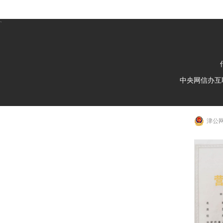
`
中央网信办互
津公网安