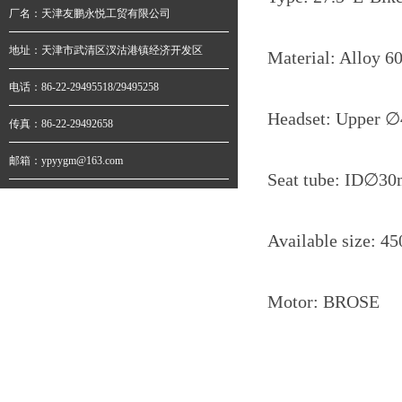
厂名：天津友鹏永悦工贸有限公司
地址：天津市武清区汊沽港镇经济开发区
Material: Alloy 6
电话：86-22-29495518/29495258
Headset: Upper
∅
传真：86-22-29492658
邮箱：ypyygm@163.com
Seat tube: ID∅
Available size: 
Motor: BROSE