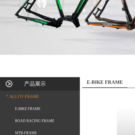
E-BIKE FRAME
产品展示
* ALLOY FRAME
E-BIKE FRAME
ROAD RACING FRAME
MTB-FRAME