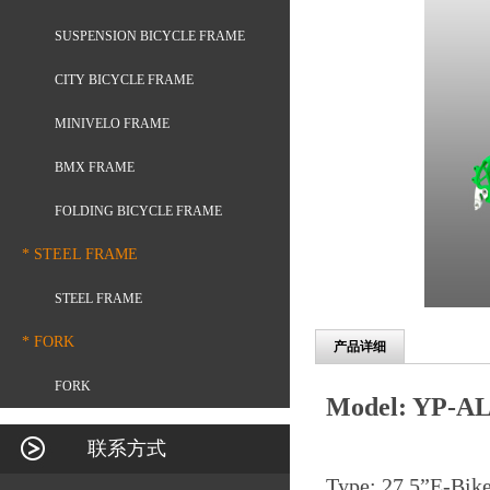
SUSPENSION BICYCLE FRAME
CITY BICYCLE FRAME
MINIVELO FRAME
BMX FRAME
FOLDING BICYCLE FRAME
* STEEL FRAME
STEEL FRAME
* FORK
产品详细
FORK
Model: YP-AL
联系方式
Type: 27.5
”
E-Bik