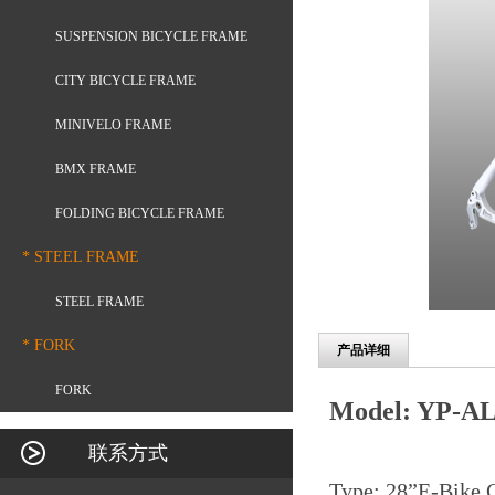
SUSPENSION BICYCLE FRAME
CITY BICYCLE FRAME
MINIVELO FRAME
BMX FRAME
FOLDING BICYCLE FRAME
* STEEL FRAME
STEEL FRAME
* FORK
产品详细
FORK
Model: YP-AL
联系方式
Type: 28
”
E-Bike 