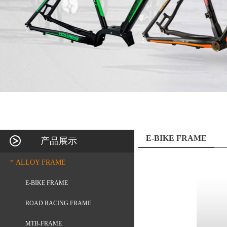
E-BIKE FRAME
产品展示
* ALLOY FRAME
E-BIKE FRAME
ROAD RACING FRAME
MTB-FRAME