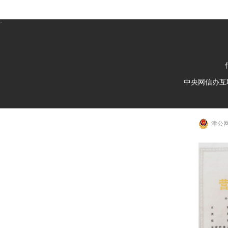
`
中央网信办互
津公网安