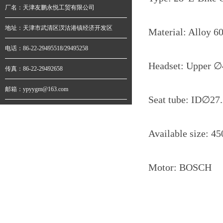
厂名：天津友鹏永悦工贸有限公司
地址：天津市武清区汊沽港镇经济开发区
Material: Alloy 6
电话：86-22-29495518/29495258
Headset: Upper
∅
传真：86-22-29492658
邮箱：ypyygm@163.com
Seat tube: ID∅
Available size: 45
Motor: BOSCH